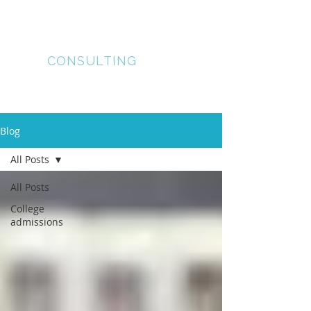
lUMOS
COLLEGE
CONSULTING
Blog
All Posts
All Posts
College
admissions